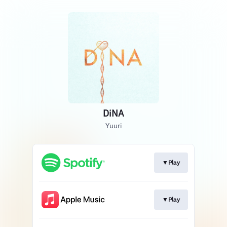
DiNA
Yuuri
▼Play
▼Play