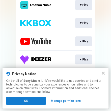
▼Play
▼Play
▼Play
▼Play
Privacy Notice
▼Play
On behalf of
Sony Music
, Linkfire would like to use cookies and similar
technologies to personalize your experiences on our sites and to
advertise on other sites. For more information and additional choices
This page may contain affiliate links.
click manage permissions below.
By using this service, you agree to the use of cookies.
OK
Manage permissions
Click here
to manage your permissions.